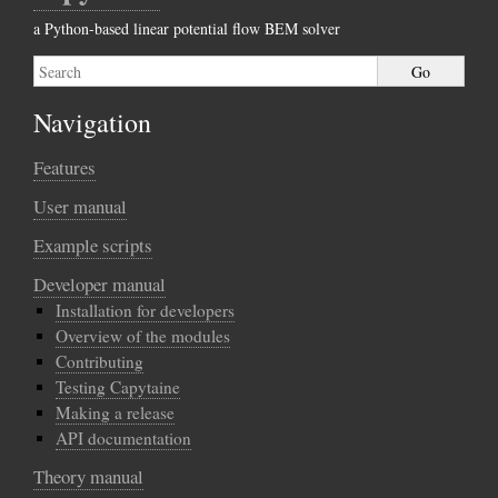
a Python-based linear potential flow BEM solver
Navigation
Features
User manual
Example scripts
Developer manual
Installation for developers
Overview of the modules
Contributing
Testing Capytaine
Making a release
API documentation
Theory manual