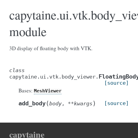
capytaine.ui.vtk.body_vi
module
3D display of floating body with VTK.
class
FloatingBod
capytaine.ui.vtk.body_viewer.
[source]
Bases:
MeshViewer
(
)
add_body
[source]
body
,
**
kwargs
capytaine