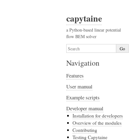
capytaine
a Python-based linear potential
flow BEM solver
Navigation
Features
User manual
Example scripts
Developer manual
Installation for developers
Overview of the modules
Contributing
Testing Capytaine