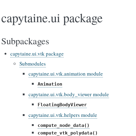
capytaine.ui package
Subpackages
capytaine.ui.vtk package
Submodules
capytaine.ui.vtk.animation module
Animation
capytaine.ui.vtk.body_viewer module
FloatingBodyViewer
capytaine.ui.vtk.helpers module
compute_node_data()
compute_vtk_polydata()