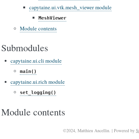
capytaine.ui.vtk.mesh_viewer module
MeshViewer
Module contents
Submodules
capytaine.ui.cli module
main()
capytaine.ui.rich module
set_logging()
Module contents
©2024, Matthieu Ancellin. | Powered by
S