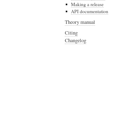
Making a release
API documentation
Theory manual
Citing
Changelog