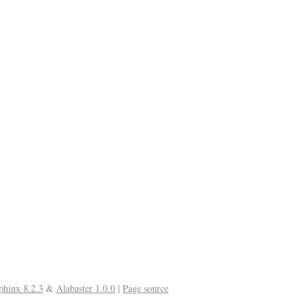
phinx 8.2.3
&
Alabaster 1.0.0
|
Page source