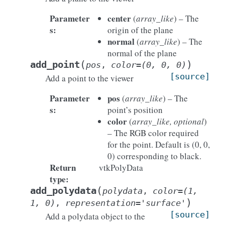
Parameter
center
(
array_like
) – The
s
:
origin of the plane
normal
(
array_like
) – The
normal of the plane
(
)
add_point
pos
,
color
=
(0,
0,
0)
[source]
Add a point to the viewer
Parameter
pos
(
array_like
) – The
s
:
point’s position
color
(
array_like, optional
)
– The RGB color required
for the point. Default is (0, 0,
0) corresponding to black.
Return
vtkPolyData
type
:
(
add_polydata
polydata
,
color
=
(1,
)
1,
0)
,
representation
=
'surface'
[source]
Add a polydata object to the