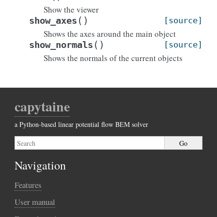
Show the viewer
(
)
show_axes
[source]
Shows the axes around the main object
(
)
show_normals
[source]
Shows the normals of the current objects
capytaine
a Python-based linear potential flow BEM solver
Navigation
Features
User manual