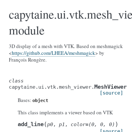
capytaine.ui.vtk.mesh_vi
module
3D display of a mesh with VTK. Based on meshmagick
<
https://github.com/LHEEA/meshmagick
> by
François Rongère.
class
MeshViewer
capytaine.ui.vtk.mesh_viewer.
[source]
Bases:
object
This class implements a viewer based on VTK
(
)
add_line
p0
,
p1
,
color
=
(0,
0,
0)
[source]