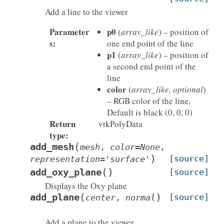
Add a line to the viewer
Parameter
p0
(
array_like
) – position of
s
:
one end point of the line
p1
(
array_like
) – position of
a second end point of the
line
color
(
array_like, optional
)
– RGB color of the line.
Default is black (0, 0, 0)
Return
vtkPolyData
type
:
(
add_mesh
mesh
,
color
=
None
,
)
[source]
representation
=
'surface'
(
)
add_oxy_plane
[source]
Displays the Oxy plane
(
)
add_plane
[source]
center
,
normal
Add a plane to the viewer