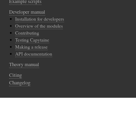
Example scripts
Developer manual
Installation for developers
Overview of the modules
Contributing
Testing Capytaine
Making a release
API documentation
Theory manual
Citing
Changelog