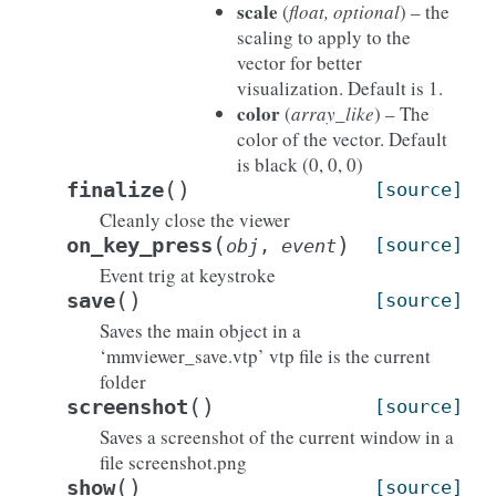
scale
(
float, optional
) – the
scaling to apply to the
vector for better
visualization. Default is 1.
color
(
array_like
) – The
color of the vector. Default
is black (0, 0, 0)
(
)
finalize
[source]
Cleanly close the viewer
(
)
on_key_press
[source]
obj
,
event
Event trig at keystroke
(
)
save
[source]
Saves the main object in a
‘mmviewer_save.vtp’ vtp file is the current
folder
(
)
screenshot
[source]
Saves a screenshot of the current window in a
file screenshot.png
(
)
show
[source]