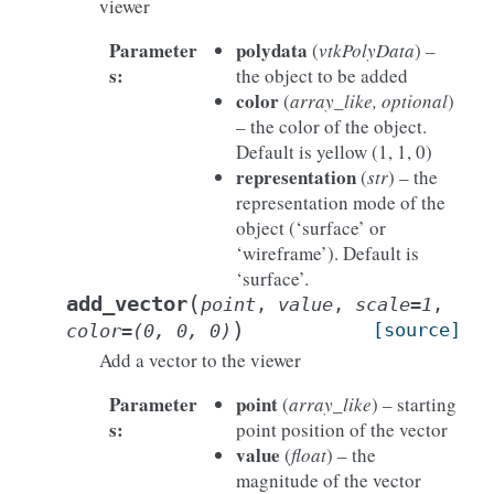
viewer
Parameter
polydata
(
vtkPolyData
) –
s
:
the object to be added
color
(
array_like, optional
)
– the color of the object.
Default is yellow (1, 1, 0)
representation
(
str
) – the
representation mode of the
object (‘surface’ or
‘wireframe’). Default is
‘surface’.
(
add_vector
point
,
value
,
scale
=
1
,
)
[source]
color
=
(0,
0,
0)
Add a vector to the viewer
Parameter
point
(
array_like
) – starting
s
:
point position of the vector
value
(
float
) – the
magnitude of the vector