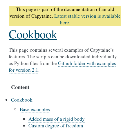
This page is part of the documentation of an old
version of Capytaine.
Latest stable version is available
here.
Cookbook
This page contains several examples of Capytaine’s
features. The scripts can be downloaded individually
as Python files from the
Github folder with examples
for version 2.1
.
Content
Cookbook
Base examples
Added mass of a rigid body
Custom degree of freedom