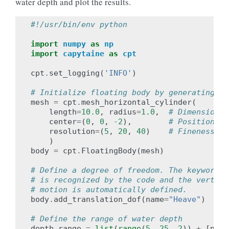
water depth and plot the results.
#!/usr/bin/env python
import
numpy
as
np
import
capytaine
as
cpt
cpt
.
set_logging
(
'INFO'
)
# Initialize floating body by generating a 
mesh
=
cpt
.
mesh_horizontal_cylinder
(
length
=
10.0
,
radius
=
1.0
,
# Dimensions
center
=
(
0
,
0
,
-
2
),
# Position
resolution
=
(
5
,
20
,
40
)
# Fineness of
)
body
=
cpt
.
FloatingBody
(
mesh
)
# Define a degree of freedom. The keyword "
# is recognized by the code and the vertica
# motion is automatically defined.
body
.
add_translation_dof
(
name
=
"Heave"
)
# Define the range of water depth
depth_range
=
list
(
range
(
5
,
25
,
2
))
+
[
np
.
i