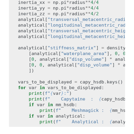
inertia_xx
=
np
.
pi
*
radius
**
4
/
4
inertia_yy
=
np
.
pi
*
radius
**
4
/
4
inertia_zz
=
np
.
pi
*
radius
**
4
/
2
analytical
[
"transversal_metacentric_radius"
analytical
[
"longitudinal_metacentric_radius
analytical
[
"transversal_metacentric_height"
analytical
[
"longitudinal_metacentric_height
analytical
[
"stiffness_matrix"
]
=
density
*
[
analytical
[
"waterplane_area"
],
0
,
0
],
[
0
,
analytical
[
"disp_volume"
]
*
analyti
[
0
,
0
,
analytical
[
"disp_volume"
]
*
anal
])
vars_to_be_displayed
=
capy_hsdb
.
keys
()
&
(
for
var
in
vars_to_be_displayed
:
print
(
f
"
{
var
}
:"
)
print
(
f
"    Capytaine  :  
{
capy_hsdb
[
va
if
var
in
mm_hsdb
:
print
(
f
"    Meshmagick :  
{
mm_hsdb
[
if
var
in
analytical
:
print
(
f
"    Analytical :  
{
analytic