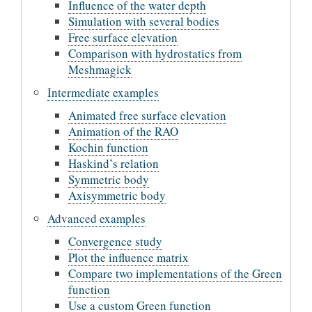
Influence of the water depth
Simulation with several bodies
Free surface elevation
Comparison with hydrostatics from
Meshmagick
Intermediate examples
Animated free surface elevation
Animation of the RAO
Kochin function
Haskind’s relation
Symmetric body
Axisymmetric body
Advanced examples
Convergence study
Plot the influence matrix
Compare two implementations of the Green
function
Use a custom Green function