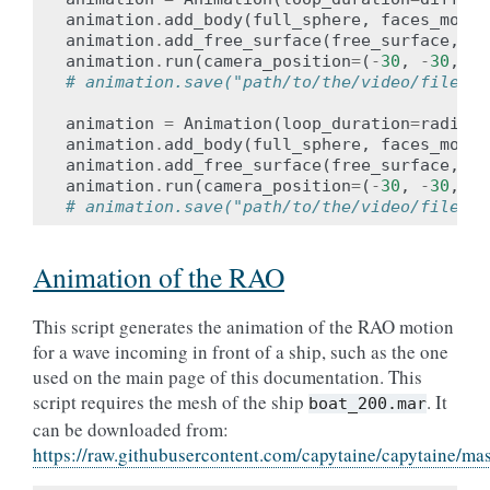
animation
.
add_body
(
full_sphere
,
faces_motio
animation
.
add_free_surface
(
free_surface
,
fa
animation
.
run
(
camera_position
=
(
-
30
,
-
30
,
30
# animation.save("path/to/the/video/file.og
animation
=
Animation
(
loop_duration
=
radiati
animation
.
add_body
(
full_sphere
,
faces_motio
animation
.
add_free_surface
(
free_surface
,
fa
animation
.
run
(
camera_position
=
(
-
30
,
-
30
,
30
# animation.save("path/to/the/video/file.og
Animation of the RAO
This script generates the animation of the RAO motion
for a wave incoming in front of a ship, such as the one
used on the main page of this documentation. This
script requires the mesh of the ship
. It
boat_200.mar
can be downloaded from:
https://raw.githubusercontent.com/capytaine/capytaine/m