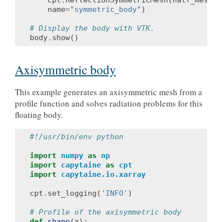
name
=
"symmetric_body"
)
# Display the body with VTK.
body
.
show
()
Axisymmetric body
This example generates an axisymmetric mesh from a
profile function and solves radiation problems for this
floating body.
#!/usr/bin/env python
import
numpy
as
np
import
capytaine
as
cpt
import
capytaine.io.xarray
cpt
.
set_logging
(
'INFO'
)
# Profile of the axisymmetric body
def
shape
(
z
):