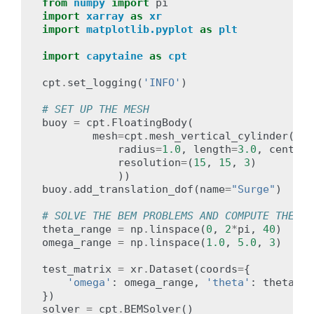
from
numpy
import
pi
import
xarray
as
xr
import
matplotlib.pyplot
as
plt
import
capytaine
as
cpt
cpt
.
set_logging
(
'INFO'
)
# SET UP THE MESH
buoy
=
cpt
.
FloatingBody
(
mesh
=
cpt
.
mesh_vertical_cylinder
(
radius
=
1.0
,
length
=
3.0
,
center
=
resolution
=
(
15
,
15
,
3
)
))
buoy
.
add_translation_dof
(
name
=
"Surge"
)
# SOLVE THE BEM PROBLEMS AND COMPUTE THE KO
theta_range
=
np
.
linspace
(
0
,
2
*
pi
,
40
)
omega_range
=
np
.
linspace
(
1.0
,
5.0
,
3
)
test_matrix
=
xr
.
Dataset
(
coords
=
{
'omega'
:
omega_range
,
'theta'
:
theta_ra
})
solver
=
cpt
.
BEMSolver
()