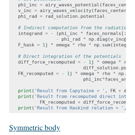
phi_inc
=
airy_waves_potential
(
faces_center
v_inc
=
airy_waves_velocity
(
faces_centers
,
phi_rad
=
rad_solution
.
potential
# Indirect computation from the radiation s
integrand
=
-
(
phi_inc
*
faces_normals
[:,
2
]
-
phi_rad
*
np
.
diag
(
v_inc
@fac
F_hask
=
1
j
*
omega
*
rho
*
np
.
sum
(
integran
# Direct integration of the potentials
diff_force_recomputed
=
-
1
j
*
omega
*
rho
diff_solution
.
poten
FK_recomputed
=
-
1
j
*
omega
*
rho
*
np
.
sum
phi_inc
*
faces_areas
print
(
'Result from Capytaine = '
,
FK
+
diff
print
(
'Result from recomputed direct integr
FK_recomputed
+
diff_force_recomput
print
(
'Result from Haskind relation = '
,
F_
Symmetric body