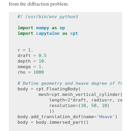
from the diffraction problem.
#! /usr/bin/env python3
import
numpy
as
np
import
capytaine
as
cpt
r
=
1.
draft
=
0.5
depth
=
10.
omega
=
1.
rho
=
1000
# Define geometry and heave degree of freed
body
=
cpt
.
FloatingBody
(
mesh
=
cpt
.
mesh_vertical_cylinder
(
length
=
2
*
draft
,
radius
=
r
,
cente
resolution
=
(
10
,
50
,
10
)
))
body
.
add_translation_dof
(
name
=
'Heave'
)
body
=
body
.
immersed_part
()