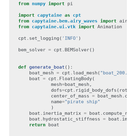
from
numpy
import
pi
import
capytaine
as
cpt
from
capytaine.bem.airy_waves
import
airy_w
from
capytaine.ui.vtk
import
Animation
cpt
.
set_logging
(
'INFO'
)
bem_solver
=
cpt
.
BEMSolver
()
def
generate_boat
():
boat_mesh
=
cpt
.
load_mesh
(
"boat_200.mar
boat
=
cpt
.
FloatingBody
(
mesh
=
boat_mesh
,
dofs
=
cpt
.
rigid_body_dofs
(
rotati
center_of_mass
=
boat_mesh
.
cent
name
=
"pirate ship"
)
boat
.
inertia_matrix
=
boat
.
compute_rigi
boat
.
hydrostatic_stiffness
=
boat
.
immer
return
boat