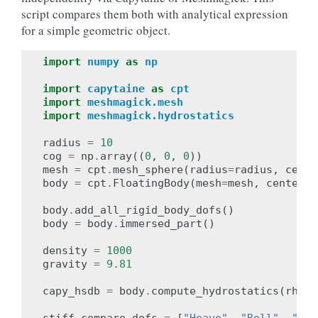
script compares them both with analytical expression
for a simple geometric object.
import
numpy
as
np
import
capytaine
as
cpt
import
meshmagick.mesh
import
meshmagick.hydrostatics
radius
=
10
cog
=
np
.
array
((
0
,
0
,
0
))
mesh
=
cpt
.
mesh_sphere
(
radius
=
radius
,
cente
body
=
cpt
.
FloatingBody
(
mesh
=
mesh
,
center_o
body
.
add_all_rigid_body_dofs
()
body
=
body
.
immersed_part
()
density
=
1000
gravity
=
9.81
capy_hsdb
=
body
.
compute_hydrostatics
(
rho
=
d
stiff_compare_dofs
=
[
"Heave"
,
"Roll"
,
"Pit