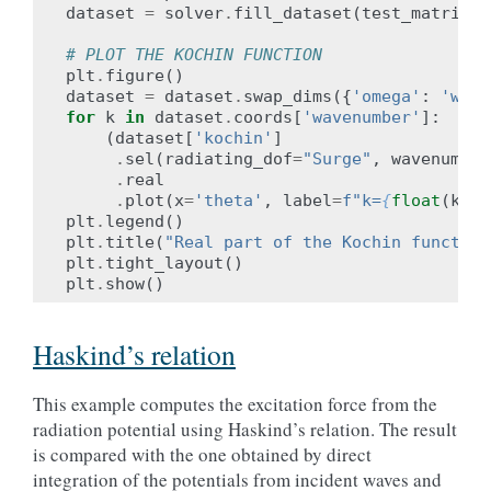
dataset
=
solver
.
fill_dataset
(
test_matrix
,
# PLOT THE KOCHIN FUNCTION
plt
.
figure
()
dataset
=
dataset
.
swap_dims
({
'omega'
:
'wave
for
k
in
dataset
.
coords
[
'wavenumber'
]:
(
dataset
[
'kochin'
]
.
sel
(
radiating_dof
=
"Surge"
,
wavenumber
.
real
.
plot
(
x
=
'theta'
,
label
=
f
"k=
{
float
(
k
)
:
.
plt
.
legend
()
plt
.
title
(
"Real part of the Kochin function
plt
.
tight_layout
()
plt
.
show
()
Haskind’s relation
This example computes the excitation force from the
radiation potential using Haskind’s relation. The result
is compared with the one obtained by direct
integration of the potentials from incident waves and