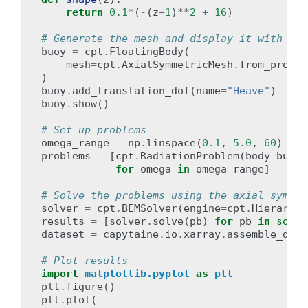
return
0.1
*
(
-
(
z
+
1
)
**
2
+
16
)
# Generate the mesh and display it with VTK
buoy
=
cpt
.
FloatingBody
(
mesh
=
cpt
.
AxialSymmetricMesh
.
from_profil
)
buoy
.
add_translation_dof
(
name
=
"Heave"
)
buoy
.
show
()
# Set up problems
omega_range
=
np
.
linspace
(
0.1
,
5.0
,
60
)
problems
=
[
cpt
.
RadiationProblem
(
body
=
buoy
,
for
omega
in
omega_range
]
# Solve the problems using the axial symmet
solver
=
cpt
.
BEMSolver
(
engine
=
cpt
.
Hierarchi
results
=
[
solver
.
solve
(
pb
)
for
pb
in
sorte
dataset
=
capytaine
.
io
.
xarray
.
assemble_data
# Plot results
import
matplotlib.pyplot
as
plt
plt
.
figure
()
plt
.
plot
(