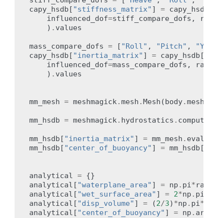
capy_hsdb
[
"stiffness_matrix"
]
=
capy_hsdb
[
"
influenced_dof
=
stiff_compare_dofs
,
radi
)
.
values
mass_compare_dofs
=
[
"Roll"
,
"Pitch"
,
"Yaw"
capy_hsdb
[
"inertia_matrix"
]
=
capy_hsdb
[
"in
influenced_dof
=
mass_compare_dofs
,
radia
)
.
values
mm_mesh
=
meshmagick
.
mesh
.
Mesh
(
body
.
mesh
.
ve
mm_hsdb
=
meshmagick
.
hydrostatics
.
compute_h
mm_hsdb
[
"inertia_matrix"
]
=
mm_mesh
.
eval_pl
mm_hsdb
[
"center_of_buoyancy"
]
=
mm_hsdb
[
"bu
analytical
=
{}
analytical
[
"waterplane_area"
]
=
np
.
pi
*
radiu
analytical
[
"wet_surface_area"
]
=
2
*
np
.
pi
*
ra
analytical
[
"disp_volume"
]
=
(
2
/
3
)
*
np
.
pi
*
rad
analytical
[
"center_of_buoyancy"
]
=
np
.
array