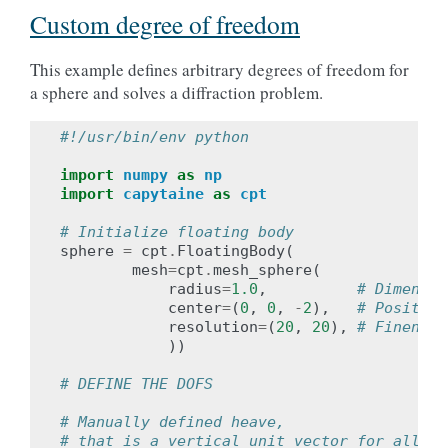
Custom degree of freedom
This example defines arbitrary degrees of freedom for
a sphere and solves a diffraction problem.
#!/usr/bin/env python
import
numpy
as
np
import
capytaine
as
cpt
# Initialize floating body
sphere
=
cpt
.
FloatingBody
(
mesh
=
cpt
.
mesh_sphere
(
radius
=
1.0
,
# Dimensio
center
=
(
0
,
0
,
-
2
),
# Position
resolution
=
(
20
,
20
),
# Fineness
))
# DEFINE THE DOFS
# Manually defined heave,
# that is a vertical unit vector for all fa