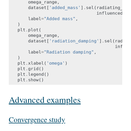
omega_range
,
dataset
[
'added_mass'
]
.
sel
(
radiating_dof
influenced_do
label
=
"Added mass"
,
)
plt
.
plot
(
omega_range
,
dataset
[
'radiation_damping'
]
.
sel
(
radiat
influe
label
=
"Radiation damping"
,
)
plt
.
xlabel
(
'omega'
)
plt
.
grid
()
plt
.
legend
()
plt
.
show
()
Advanced examples
Convergence study