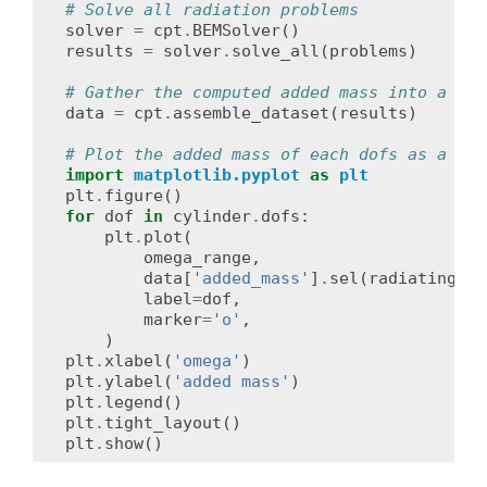
# Solve all radiation problems
solver
=
cpt
.
BEMSolver
()
results
=
solver
.
solve_all
(
problems
)
# Gather the computed added mass into a lab
data
=
cpt
.
assemble_dataset
(
results
)
# Plot the added mass of each dofs as a fun
import
matplotlib.pyplot
as
plt
plt
.
figure
()
for
dof
in
cylinder
.
dofs
:
plt
.
plot
(
omega_range
,
data
[
'added_mass'
]
.
sel
(
radiating_do
label
=
dof
,
marker
=
'o'
,
)
plt
.
xlabel
(
'omega'
)
plt
.
ylabel
(
'added mass'
)
plt
.
legend
()
plt
.
tight_layout
()
plt
.
show
()