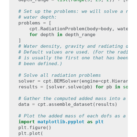
# Set up the problems: we will solve a radi
# water depth:
problems
=
[
cpt
.
RadiationProblem
(
body
=
body
,
water_d
for
depth
in
depth_range
]
# Water density, gravity and radiating dof 
# Default values are used. (For the radiati
# is usually the first one that has been de
# been defined.)
# Solve all radiation problems
solver
=
cpt
.
BEMSolver
(
engine
=
cpt
.
Hierarchi
results
=
[
solver
.
solve
(
pb
)
for
pb
in
sorte
# Gather the computed added mass into a lab
data
=
cpt
.
assemble_dataset
(
results
)
# Plot the added mass of each dofs as a fun
import
matplotlib.pyplot
as
plt
plt
.
figure
()
plt
.
plot
(