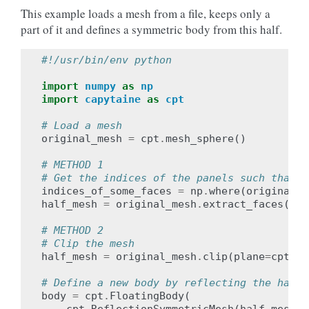
This example loads a mesh from a file, keeps only a
part of it and defines a symmetric body from this half.
#!/usr/bin/env python
import
numpy
as
np
import
capytaine
as
cpt
# Load a mesh
original_mesh
=
cpt
.
mesh_sphere
()
# METHOD 1
# Get the indices of the panels such that t
indices_of_some_faces
=
np
.
where
(
original_m
half_mesh
=
original_mesh
.
extract_faces
(
ind
# METHOD 2
# Clip the mesh
half_mesh
=
original_mesh
.
clip
(
plane
=
cpt
.
xO
# Define a new body by reflecting the half 
body
=
cpt
.
FloatingBody
(
cpt
.
ReflectionSymmetricMesh
(
half_mesh
,