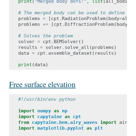
print
(
"Merged body dofs:"
,
list
(
all_bodies
.
# The merged body can be used to define the
problems
=
[
cpt
.
RadiationProblem
(
body
=
all_b
problems
+=
[
cpt
.
DiffractionProblem
(
body
=
al
# Solves the problem
solver
=
cpt
.
BEMSolver
()
results
=
solver
.
solve_all
(
problems
)
data
=
cpt
.
assemble_dataset
(
results
)
print
(
data
)
Free surface elevation
#!/usr/bin/env python
import
numpy
as
np
import
capytaine
as
cpt
from
capytaine.bem.airy_waves
import
airy_w
import
matplotlib.pyplot
as
plt