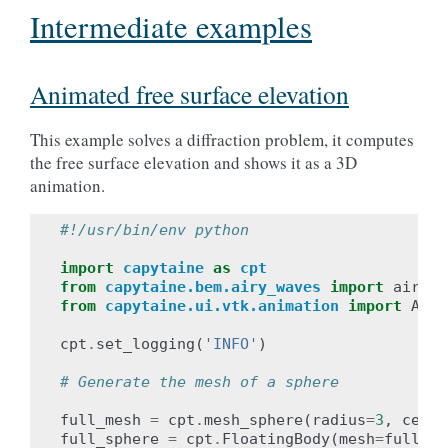
Intermediate examples
Animated free surface elevation
This example solves a diffraction problem, it computes
the free surface elevation and shows it as a 3D
animation.
#!/usr/bin/env python
import
capytaine
as
cpt
from
capytaine.bem.airy_waves
import
airy_w
from
capytaine.ui.vtk.animation
import
Anim
cpt
.
set_logging
(
'INFO'
)
# Generate the mesh of a sphere
full_mesh
=
cpt
.
mesh_sphere
(
radius
=
3
,
cente
full_sphere
=
cpt
.
FloatingBody
(
mesh
=
full_me