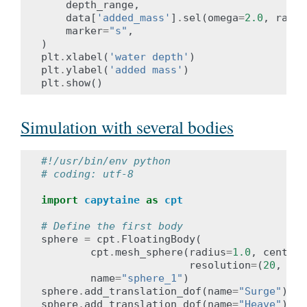
depth_range
,
data
[
'added_mass'
]
.
sel
(
omega
=
2.0
,
radia
marker
=
"s"
,
)
plt
.
xlabel
(
'water depth'
)
plt
.
ylabel
(
'added mass'
)
plt
.
show
()
Simulation with several bodies
#!/usr/bin/env python
# coding: utf-8
import
capytaine
as
cpt
# Define the first body
sphere
=
cpt
.
FloatingBody
(
cpt
.
mesh_sphere
(
radius
=
1.0
,
center
=
resolution
=
(
20
,
20
)
name
=
"sphere_1"
)
sphere
.
add_translation_dof
(
name
=
"Surge"
)
sphere
.
add_translation_dof
(
name
=
"Heave"
)