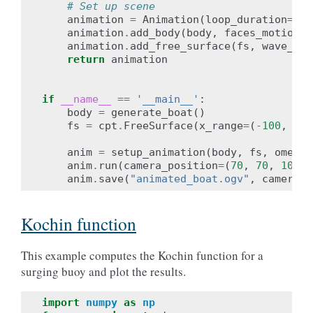
# Set up scene
animation
=
Animation
(
loop_duration
=
2
*
p
animation
.
add_body
(
body
,
faces_motion
=
w
animation
.
add_free_surface
(
fs
,
wave_amp
return
animation
if
__name__
==
'__main__'
:
body
=
generate_boat
()
fs
=
cpt
.
FreeSurface
(
x_range
=
(
-
100
,
75
)
anim
=
setup_animation
(
body
,
fs
,
omega
=
anim
.
run
(
camera_position
=
(
70
,
70
,
100
),
anim
.
save
(
"animated_boat.ogv"
,
camera_p
Kochin function
This example computes the Kochin function for a
surging buoy and plot the results.
import
numpy
as
np