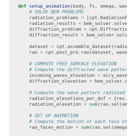
def
setup_animation
(
body
,
fs
,
omega
,
wave_a
# SOLVE BEM PROBLEMS
radiation_problems
=
[
cpt
.
RadiationProb
radiation_results
=
bem_solver
.
solve_al
diffraction_problem
=
cpt
.
DiffractionPr
diffraction_result
=
bem_solver
.
solve
(
d
dataset
=
cpt
.
assemble_dataset
(
radiatio
rao
=
cpt
.
post_pro
.
rao
(
dataset
,
wave_di
# COMPUTE FREE SURFACE ELEVATION
# Compute the diffracted wave pattern
incoming_waves_elevation
=
airy_waves_f
diffraction_elevation
=
bem_solver
.
comp
# Compute the wave pattern radiated by 
radiation_elevations_per_dof
=
{
res
.
rad
radiation_elevation
=
sum
(
rao
.
sel
(
omega
# SET UP ANIMATION
# Compute the motion of each face of th
rao_faces_motion
=
sum
(
rao
.
sel
(
omega
=
om