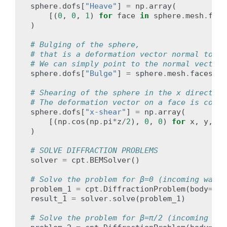
sphere
.
dofs
[
"Heave"
]
=
np
.
array
(
[(
0
,
0
,
1
)
for
face
in
sphere
.
mesh
.
face
)
# Bulging of the sphere,
# that is a deformation vector normal to th
# We can simply point to the normal vectors
sphere
.
dofs
[
"Bulge"
]
=
sphere
.
mesh
.
faces_no
# Shearing of the sphere in the x direction
# The deformation vector on a face is compu
sphere
.
dofs
[
"x-shear"
]
=
np
.
array
(
[(
np
.
cos
(
np
.
pi
*
z
/
2
),
0
,
0
)
for
x
,
y
,
z
)
# SOLVE DIFFRACTION PROBLEMS
solver
=
cpt
.
BEMSolver
()
# Solve the problem for β=0 (incoming wave 
problem_1
=
cpt
.
DiffractionProblem
(
body
=
sph
result_1
=
solver
.
solve
(
problem_1
)
# Solve the problem for β=π/2 (incoming wav