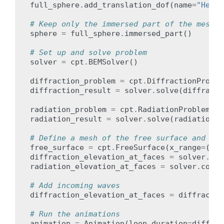
full_sphere
.
add_translation_dof
(
name
=
"Heave
# Keep only the immersed part of the mesh
sphere
=
full_sphere
.
immersed_part
()
# Set up and solve problem
solver
=
cpt
.
BEMSolver
()
diffraction_problem
=
cpt
.
DiffractionProble
diffraction_result
=
solver
.
solve
(
diffracti
radiation_problem
=
cpt
.
RadiationProblem
(
bo
radiation_result
=
solver
.
solve
(
radiation_p
# Define a mesh of the free surface and com
free_surface
=
cpt
.
FreeSurface
(
x_range
=
(
-
50
diffraction_elevation_at_faces
=
solver
.
com
radiation_elevation_at_faces
=
solver
.
compu
# Add incoming waves
diffraction_elevation_at_faces
=
diffractio
# Run the animations
animation
=
Animation
(
loop_duration
=
diffrac