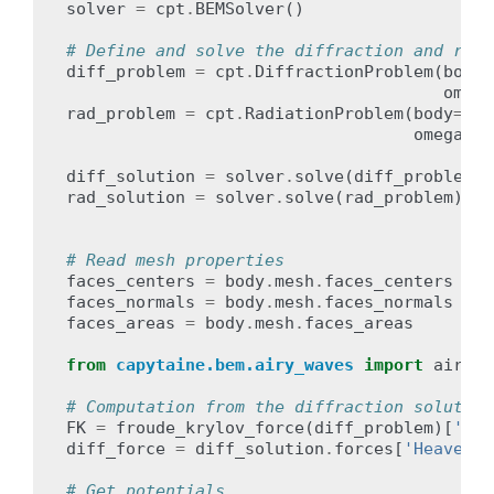
solver
=
cpt
.
BEMSolver
()
# Define and solve the diffraction and radi
diff_problem
=
cpt
.
DiffractionProblem
(
body
=
omega
rad_problem
=
cpt
.
RadiationProblem
(
body
=
bod
omega
=
om
diff_solution
=
solver
.
solve
(
diff_problem
)
rad_solution
=
solver
.
solve
(
rad_problem
)
# Read mesh properties
faces_centers
=
body
.
mesh
.
faces_centers
faces_normals
=
body
.
mesh
.
faces_normals
faces_areas
=
body
.
mesh
.
faces_areas
from
capytaine.bem.airy_waves
import
airy_w
# Computation from the diffraction solution
FK
=
froude_krylov_force
(
diff_problem
)[
'Hea
diff_force
=
diff_solution
.
forces
[
'Heave'
]
# Get potentials