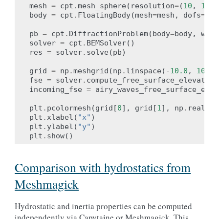
mesh
=
cpt
.
mesh_sphere
(
resolution
=
(
10
,
10
))
body
=
cpt
.
FloatingBody
(
mesh
=
mesh
,
dofs
=
cpt
pb
=
cpt
.
DiffractionProblem
(
body
=
body
,
wave
solver
=
cpt
.
BEMSolver
()
res
=
solver
.
solve
(
pb
)
grid
=
np
.
meshgrid
(
np
.
linspace
(
-
10.0
,
10.0
,
fse
=
solver
.
compute_free_surface_elevation
incoming_fse
=
airy_waves_free_surface_elev
plt
.
pcolormesh
(
grid
[
0
],
grid
[
1
],
np
.
real
(
fs
plt
.
xlabel
(
"x"
)
plt
.
ylabel
(
"y"
)
plt
.
show
()
Comparison with hydrostatics from
Meshmagick
Hydrostatic and inertia properties can be computed
independently via Capytaine or Meshmagick. This