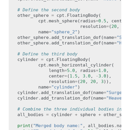
# Define the second body
other_sphere
=
cpt
.
FloatingBody
(
cpt
.
mesh_sphere
(
radius
=
0.5
,
center
=
resolution
=
(
20
,
20
)
name
=
"sphere_2"
)
other_sphere
.
add_translation_dof
(
name
=
"Surg
other_sphere
.
add_translation_dof
(
name
=
"Heav
# Define the third body
cylinder
=
cpt
.
FloatingBody
(
cpt
.
mesh_horizontal_cylinder
(
length
=
5.0
,
radius
=
1.0
,
center
=
(
1.5
,
3.0
,
-
3.0
),
resolution
=
(
20
,
20
,
3
)),
name
=
"cylinder"
)
cylinder
.
add_translation_dof
(
name
=
"Surge"
)
cylinder
.
add_translation_dof
(
name
=
"Heave"
)
# Combine the three individual bodies into 
all_bodies
=
cylinder
+
sphere
+
other_sphe
print
(
"Merged body name:"
,
all_bodies
.
name
)