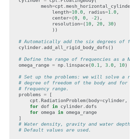
cylinder
=
cpt
.
FloatingBody
(
mesh
=
cpt
.
mesh_horizontal_cylinder
(
length
=
10.0
,
radius
=
1.0
,
center
=
(
0
,
0
,
-
2
),
resolution
=
(
10
,
20
,
30
)
))
# Automatically add the six degrees of free
cylinder
.
add_all_rigid_body_dofs
()
# Define the range of frequencies as a Nump
omega_range
=
np
.
linspace
(
0.1
,
3.0
,
10
)
# Set up the problems: we will solve a radi
# degree of freedom of the body and for eac
# frequency range.
problems
=
[
cpt
.
RadiationProblem
(
body
=
cylinder
,
rad
for
dof
in
cylinder
.
dofs
for
omega
in
omega_range
]
# Water density, gravity and water depth ha
# Default values are used.