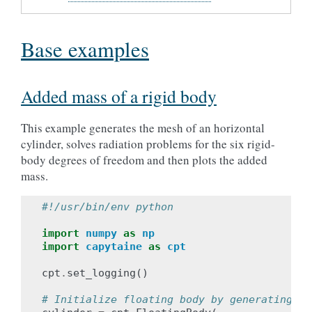
Base examples
Added mass of a rigid body
This example generates the mesh of an horizontal
cylinder, solves radiation problems for the six rigid-
body degrees of freedom and then plots the added
mass.
#!/usr/bin/env python
import
numpy
as
np
import
capytaine
as
cpt
cpt
.
set_logging
()
# Initialize floating body by generating a 