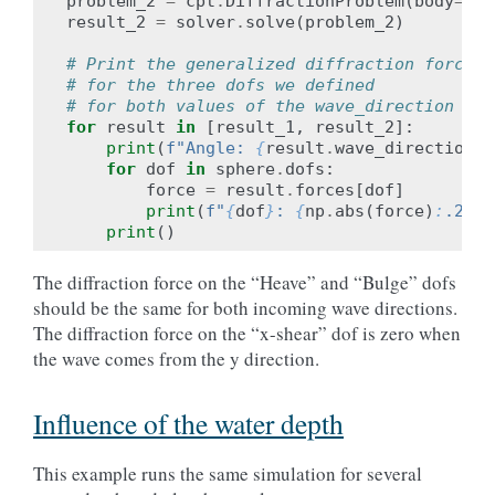
problem_2
=
cpt
.
DiffractionProblem
(
body
=
sph
result_2
=
solver
.
solve
(
problem_2
)
# Print the generalized diffraction forces
# for the three dofs we defined
# for both values of the wave_direction β.
for
result
in
[
result_1
,
result_2
]:
print
(
f
"Angle: 
{
result
.
wave_direction
:
.
for
dof
in
sphere
.
dofs
:
force
=
result
.
forces
[
dof
]
print
(
f
"
{
dof
}
: 
{
np
.
abs
(
force
)
:
.2f
}
·
print
()
The diffraction force on the “Heave” and “Bulge” dofs
should be the same for both incoming wave directions.
The diffraction force on the “x-shear” dof is zero when
the wave comes from the y direction.
Influence of the water depth
This example runs the same simulation for several