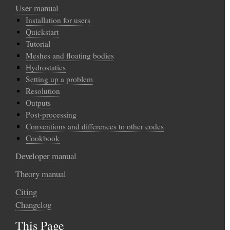
User manual
Installation for users
Quickstart
Tutorial
Meshes and floating bodies
Hydrostatics
Setting up a problem
Resolution
Outputs
Post-processing
Conventions and differences to other codes
Cookbook
Developer manual
Theory manual
Citing
Changelog
This Page