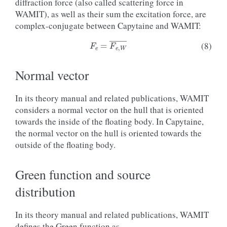
diffraction force (also called scattering force in
WAMIT), as well as their sum the excitation force, are
complex-conjugate between Capytaine and WAMIT:
F
e
=
F
e
,
W
―
(8)
Normal vector
In its theory manual and related publications, WAMIT
considers a normal vector on the hull that is oriented
towards the inside of the floating body. In Capytaine,
the normal vector on the hull is oriented towards the
outside of the floating body.
Green function and source
distribution
In its theory manual and related publications, WAMIT
defines the Green function as