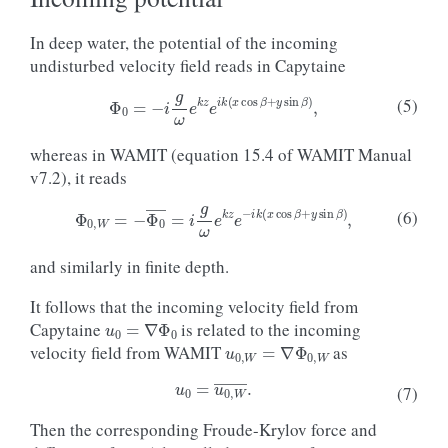
In deep water, the potential of the incoming
undisturbed velocity field reads in Capytaine
Φ
0
=
−
i
g
ω
e
k
z
e
i
k
(
x
cos
β
+
y
sin
β
)
,
(5)
whereas in WAMIT (equation 15.4 of WAMIT Manual
v7.2), it reads
Φ
0
,
W
=
−
Φ
0
―
=
i
g
ω
e
k
z
e
−
i
k
(
x
cos
β
+
y
sin
β
)
,
(6)
and similarly in finite depth.
It follows that the incoming velocity field from
u
0
=
∇
Φ
0
Capytaine
is related to the incoming
u
0
,
W
=
∇
Φ
0
,
W
velocity field from WAMIT
as
u
0
=
u
0
,
W
―
.
(7)
Then the corresponding Froude-Krylov force and