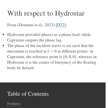
With respect to Hydrostar
From (Donatini et al., 2022)
[D22]
:
Hydrostar provided phases as a phase lead, while
Capytaine outputs the phase lag.
The phase of the incident waves is set such that the
t
=
0
maximum is reached at
at different points: in
(
0
,
0
,
0
)
Capytaine, the reference point is
, whereas in
Hydrostar it is the center of buoyancy of the floating
body by default.
Table of Contents
Features