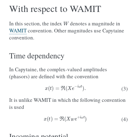
With respect to WAMIT
W
In this section, the index
denotes a magnitude in
WAMIT
convention. Other magnitudes use Capytaine
convention.
Time dependency
In Capytaine, the complex-valued amplitudes
(phasors) are defined with the convention
x
(
t
)
=
ℜ
(
X
e
−
i
ω
t
)
.
(3)
It is unlike WAMIT in which the following convention
is used
x
(
t
)
=
ℜ
(
X
W
e
+
i
ω
t
)
(4)
Incoming potential