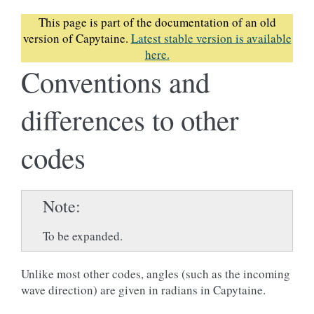
This page is part of the documentation of an old
version of Capytaine.
Latest stable version is available
here.
Conventions and
differences to other
codes
Note
To be expanded.
Unlike most other codes, angles (such as the incoming
wave direction) are given in radians in Capytaine.