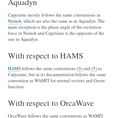
Aquadyn
Capytaine mostly follows the same conventions as
Nemoh
, which are also the same as in Aquadyn. The
main exception is the phase angle of the excitation
force in Nemoh and Capytaine is the opposite of the
one in Aquadyn.
With respect to HAMS
HAMS
follows the same conventions
(3)
and
(5)
as
Capytaine, but in its documentation follows the same
convention as WAMIT for normal vectors and Green
function.
With respect to OrcaWave
OrcaWave follows the same conventions as WAMIT.