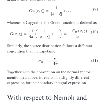
G
W
(
x
,
ξ
)
=
1
|
x
−
ξ
|
+
.
.
.
(9)
whereas in Capytaine, the Green function is defined as
G
(
x
,
ξ
)
=
−
1
4
π
(
1
|
x
−
ξ
|
+
.
.
.
)
=
−
G
W
(
x
,
ξ
)
4
π
(10)
Similarly, the source distribution follows a different
convention than in Capytaine:
σ
W
=
−
σ
4
π
.
(11)
Together with the convention on the normal vector
mentionned above, it results in a slightly different
expression for the boundary integral expression.
With respect to Nemoh and