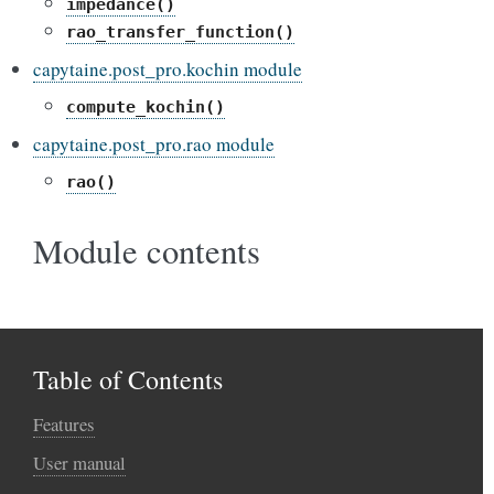
impedance()
rao_transfer_function()
capytaine.post_pro.kochin module
compute_kochin()
capytaine.post_pro.rao module
rao()
Module contents
Table of Contents
Features
User manual