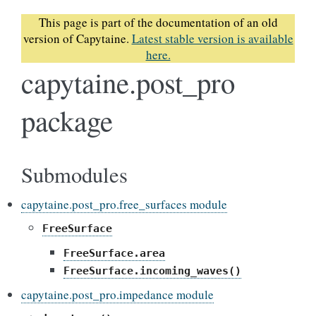
This page is part of the documentation of an old
version of Capytaine.
Latest stable version is available
here.
capytaine.post_pro
package
Submodules
capytaine.post_pro.free_surfaces module
FreeSurface
FreeSurface.area
FreeSurface.incoming_waves()
capytaine.post_pro.impedance module