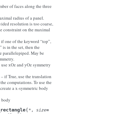
mber of faces along the three
aximal radius of a panel.
vided resolution is too coarse,
he constraint on the maximal
– if one of the keyword “top”,
 is in the set, then the
he parallelepiped. May be
ymmetry.
– use xOz and yOz symmetry
) – if True, use the translation
 the computations. To use the
, create a x-symmetric body
e body
(
_rectangle
*
,
size
=