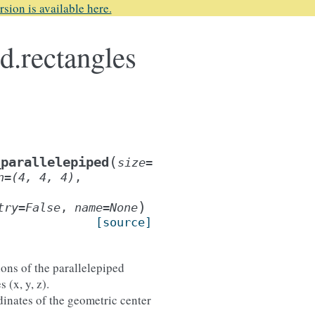
rsion is available here.
d.rectangles
(
_parallelepiped
size
=
n
=
(4,
4,
4)
,
)
try
=
False
,
name
=
None
[source]
ons of the parallelepiped
 (x, y, z).
dinates of the geometric center