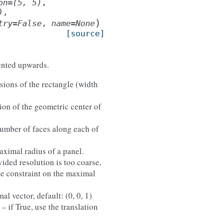
on
=
(5,
5)
,
)
,
)
try
=
False
,
name
=
None
[source]
iented upwards.
sions of the rectangle (width
tion of the geometric center of
number of faces along each of
aximal radius of a panel.
vided resolution is too coarse,
he constraint on the maximal
mal vector, default: (0, 0, 1)
) – if True, use the translation