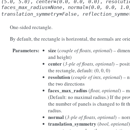
(5.0,
5.0)
,
center
=
(0.0,
0.0,
0.0)
,
resoluti
faces_max_radius
=
None
,
normal
=
(0.0,
0.0,
1.0
translation_symmetry
=
False
,
reflection_symme
One-sided rectangle.
By default, the rectangle is horizontal, the normals are or
Parameters
:
size
(
couple of floats, optional
) – dimen
and height)
center
(
3-ple of floats, optional
) – posi
the rectangle, default: (0, 0, 0)
resolution
(
couple of ints, optional
) – 
the two directions
faces_max_radius
(
float, optional
) – m
(Default: no maximal radius.) If the pro
the number of panels is changed to fit t
radius.
normal
(
3-ple of floats, optional
) – nor
translation_symmetry
(
bool, optional