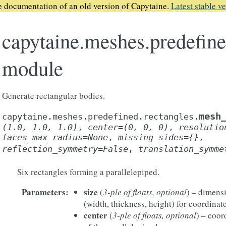
he documentation of an old version of Capytaine.
Latest stable ve
capytaine.meshes.predefine
module
Generate rectangular bodies.
mesh
capytaine.meshes.predefined.rectangles.
(1.0,
1.0,
1.0)
,
center
=
(0,
0,
0)
,
resolutio
faces_max_radius
=
None
,
missing_sides
=
{}
,
reflection_symmetry
=
False
,
translation_symme
Six rectangles forming a parallelepiped.
Parameters
:
size
(
3-ple of floats, optional
) – dimensi
(width, thickness, height) for coordinates
center
(
3-ple of floats, optional
) – coor