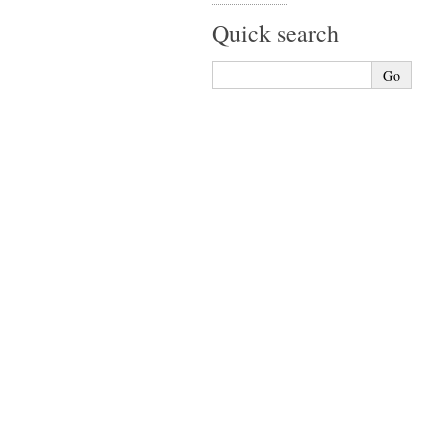
Quick search