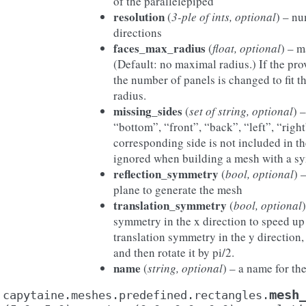
of the parallelepiped
resolution
(
3-ple of ints, optional
) – nu
directions
faces_max_radius
(
float, optional
) – m
(Default: no maximal radius.) If the pro
the number of panels is changed to fit t
radius.
missing_sides
(
set of string, optional
) 
“bottom”, “front”, “back”, “left”, “right”
corresponding side is not included in t
ignored when building a mesh with a s
reflection_symmetry
(
bool, optional
) 
plane to generate the mesh
translation_symmetry
(
bool, optional
symmetry in the x direction to speed up
translation symmetry in the y direction
and then rotate it by pi/2.
name
(
string, optional
) – a name for th
mesh
capytaine.meshes.predefined.rectangles.