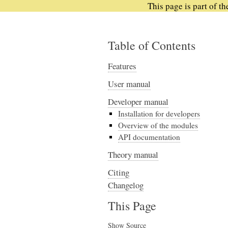
This page is part of t
Table of Contents
Features
User manual
Developer manual
Installation for developers
Overview of the modules
API documentation
Theory manual
Citing
Changelog
This Page
Show Source