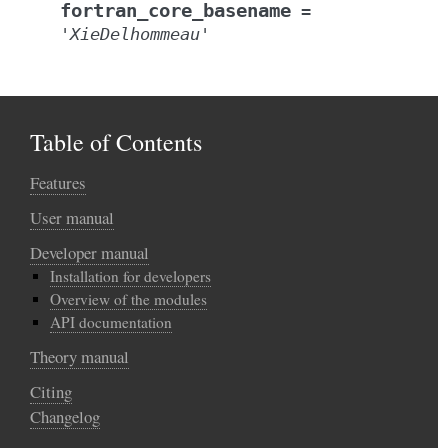
fortran_core_basename
=
'XieDelhommeau'
Table of Contents
Features
User manual
Developer manual
Installation for developers
Overview of the modules
API documentation
Theory manual
Citing
Changelog