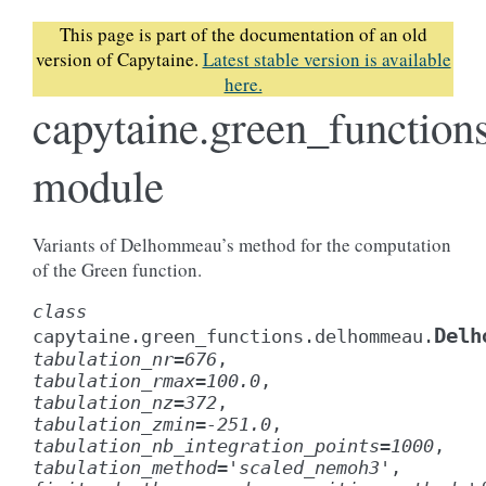
This page is part of the documentation of an old
version of Capytaine.
Latest stable version is available
here.
capytaine.green_functio
module
Variants of Delhommeau’s method for the computation
of the Green function.
class
Delh
capytaine.green_functions.delhommeau.
tabulation_nr
=
676
,
tabulation_rmax
=
100.0
,
tabulation_nz
=
372
,
tabulation_zmin
=
-251.0
,
tabulation_nb_integration_points
=
1000
,
tabulation_method
=
'scaled_nemoh3'
,