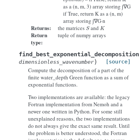
as a (n, m, 3) array storing ∫∇G
if True, return K as a (n, m)
array storing ∫∇G·n
S
K
Returns
:
the matrices
and
Return
tuple of numpy arrays
type
:
find_best_exponential_decomposition
)
[source]
dimensionless_wavenumber
Compute the decomposition of a part of the
finite water_depth Green function as a sum of
exponential functions.
Two implementations are available: the legacy
Fortran implementation from Nemoh and a
newer one written in Python. For some still
unexplained reasons, the two implementations
do not always give the exact same result. Until
the problem is better understood, the Fortran