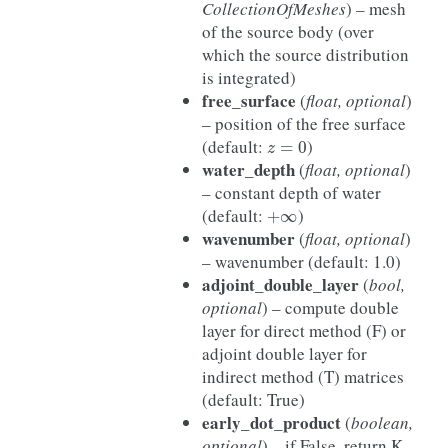
CollectionOfMeshes
) – mesh
of the source body (over
which the source distribution
is integrated)
free_surface
(
float, optional
)
– position of the free surface
z
=
0
(default:
)
water_depth
(
float, optional
)
– constant depth of water
+
∞
(default:
)
wavenumber
(
float, optional
)
– wavenumber (default: 1.0)
adjoint_double_layer
(
bool,
optional
) – compute double
layer for direct method (F) or
adjoint double layer for
indirect method (T) matrices
(default: True)
early_dot_product
(
boolean,
optional
) – if False, return K