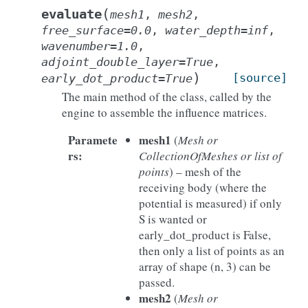
(
evaluate
mesh1
,
mesh2
,
free_surface
=
0.0
,
water_depth
=
inf
,
wavenumber
=
1.0
,
adjoint_double_layer
=
True
,
)
[source]
early_dot_product
=
True
The main method of the class, called by the
engine to assemble the influence matrices.
Paramete
mesh1
(
Mesh or
rs
:
CollectionOfMeshes or list of
points
) – mesh of the
receiving body (where the
potential is measured) if only
S is wanted or
early_dot_product is False,
then only a list of points as an
array of shape (n, 3) can be
passed.
mesh2
(
Mesh or