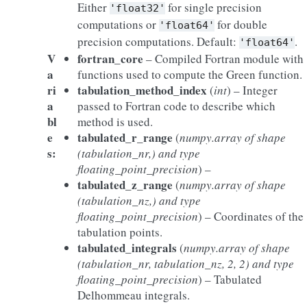
Either
for single precision
'float32'
computations or
for double
'float64'
precision computations. Default:
.
'float64'
V
fortran_core
– Compiled Fortran module with
a
functions used to compute the Green function.
ri
tabulation_method_index
(
int
) – Integer
a
passed to Fortran code to describe which
bl
method is used.
e
tabulated_r_range
(
numpy.array
of
shape
s
:
(
tabulation_nr
,
)
and type
floating_point_precision
) –
tabulated_z_range
(
numpy.array
of
shape
(
tabulation_nz
,
)
and type
floating_point_precision
) – Coordinates of the
tabulation points.
tabulated_integrals
(
numpy.array
of
shape
(
tabulation_nr
,
tabulation_nz
,
2
,
2
)
and type
floating_point_precision
) – Tabulated
Delhommeau integrals.