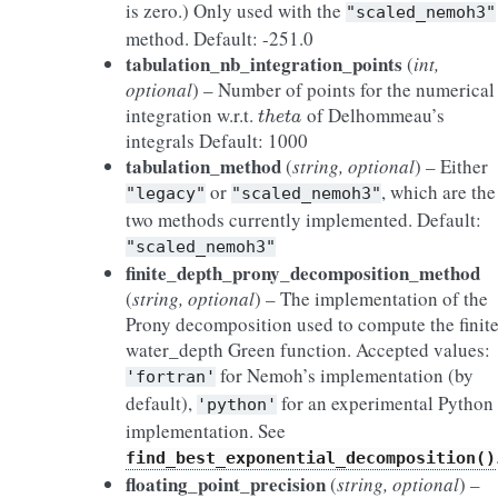
is zero.) Only used with the
"scaled_nemoh3"
method. Default: -251.0
tabulation_nb_integration_points
(
int,
optional
) – Number of points for the numerical
t
h
e
t
a
integration w.r.t.
of Delhommeau’s
integrals Default: 1000
tabulation_method
(
string, optional
) – Either
or
, which are the
"legacy"
"scaled_nemoh3"
two methods currently implemented. Default:
"scaled_nemoh3"
finite_depth_prony_decomposition_method
(
string, optional
) – The implementation of the
Prony decomposition used to compute the finit
water_depth Green function. Accepted values:
for Nemoh’s implementation (by
'fortran'
default),
for an experimental Python
'python'
implementation. See
find_best_exponential_decomposition()
floating_point_precision
(
string, optional
) –