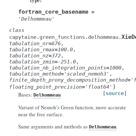
type
:
fortran_core_basename
=
'Delhommeau'
class
XieD
capytaine.green_functions.delhommeau.
tabulation_nr
=
676
,
tabulation_rmax
=
100.0
,
tabulation_nz
=
372
,
tabulation_zmin
=
-251.0
,
tabulation_nb_integration_points
=
1000
,
tabulation_method
=
'scaled_nemoh3'
,
finite_depth_prony_decomposition_method
=
'
)
floating_point_precision
=
'float64'
[source]
Bases:
Delhommeau
Variant of Nemoh’s Green function, more accurate
near the free surface.
Same arguments and methods as
.
Delhommeau