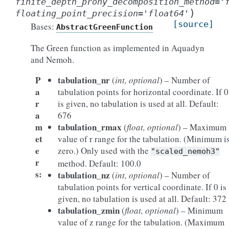
finite_depth_prony_decomposition_method
=
'
)
floating_point_precision
=
'float64'
[source]
Bases:
AbstractGreenFunction
The Green function as implemented in Aquadyn
and Nemoh.
P
tabulation_nr
(
int, optional
) – Number of
a
tabulation points for horizontal coordinate. If 0
r
is given, no tabulation is used at all. Default:
a
676
m
tabulation_rmax
(
float, optional
) – Maximum
et
value of r range for the tabulation. (Minimum i
e
zero.) Only used with the
"scaled_nemoh3"
r
method. Default: 100.0
s
:
tabulation_nz
(
int, optional
) – Number of
tabulation points for vertical coordinate. If 0 is
given, no tabulation is used at all. Default: 372
tabulation_zmin
(
float, optional
) – Minimum
value of z range for the tabulation. (Maximum