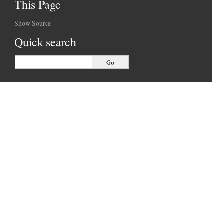
This Page
Show Source
Quick search