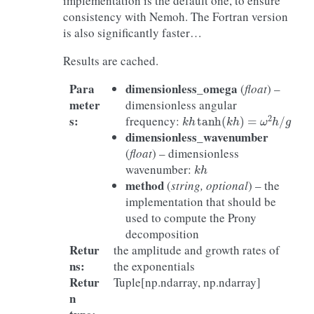
implementation is the default one, to ensure
consistency with Nemoh. The Fortran version
is also significantly faster…
Results are cached.
Para
dimensionless_omega
(
float
) –
meter
dimensionless angular
k
h
tanh
(
k
h
)
=
ω
2
h
/
g
s
:
frequency:
dimensionless_wavenumber
(
float
) – dimensionless
k
h
wavenumber:
method
(
string, optional
) – the
implementation that should be
used to compute the Prony
decomposition
Retur
the amplitude and growth rates of
ns
:
the exponentials
Retur
Tuple[np.ndarray, np.ndarray]
n