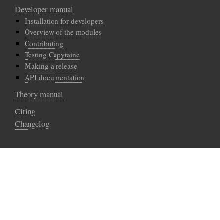
Developer manual
Installation for developers
Overview of the modules
Contributing
Testing Capytaine
Making a release
API documentation
Theory manual
Citing
Changelog