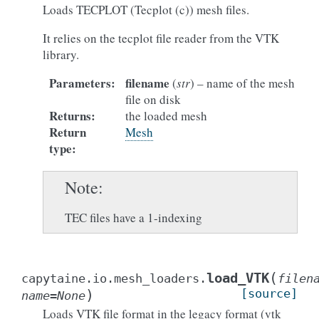
Loads TECPLOT (Tecplot (c)) mesh files.
It relies on the tecplot file reader from the VTK
library.
Parameters
:
filename
(
str
) – name of the mesh
file on disk
Returns
:
the loaded mesh
Return
Mesh
type
:
Note
TEC files have a 1-indexing
(
load_VTK
capytaine.io.mesh_loaders.
filen
)
[source]
name
=
None
Loads VTK file format in the legacy format (vtk