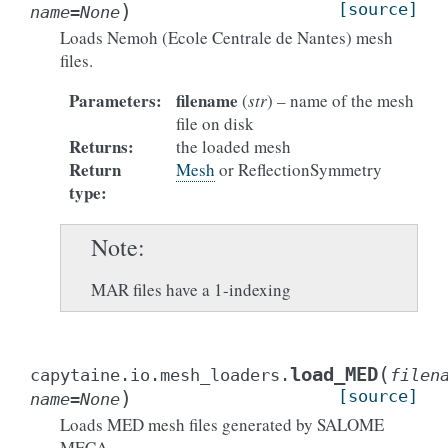
)
[source]
name
=
None
Loads Nemoh (Ecole Centrale de Nantes) mesh
files.
Parameters
:
filename
(
str
) – name of the mesh
file on disk
Returns
:
the loaded mesh
Return
Mesh
or ReflectionSymmetry
type
:
Note
MAR files have a 1-indexing
(
load_MED
capytaine.io.mesh_loaders.
filen
)
[source]
name
=
None
Loads MED mesh files generated by SALOME
MECA.