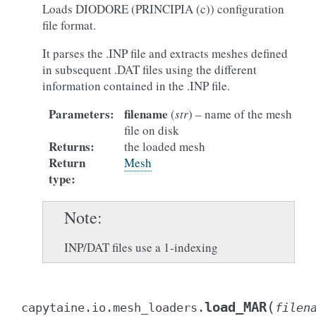
Loads DIODORE (PRINCIPIA (c)) configuration
file format.
It parses the .INP file and extracts meshes defined
in subsequent .DAT files using the different
information contained in the .INP file.
Parameters
:
filename
(
str
) – name of the mesh
file on disk
Returns
:
the loaded mesh
Return
Mesh
type
:
Note
INP/DAT files use a 1-indexing
(
load_MAR
capytaine.io.mesh_loaders.
filen