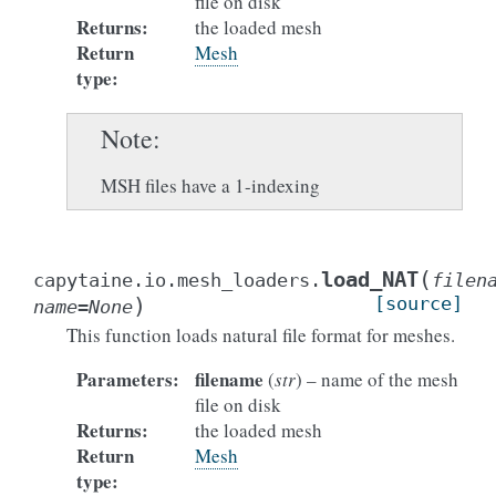
file on disk
Returns
:
the loaded mesh
Return
Mesh
type
:
Note
MSH files have a 1-indexing
(
load_NAT
capytaine.io.mesh_loaders.
filen
)
[source]
name
=
None
This function loads natural file format for meshes.
Parameters
:
filename
(
str
) – name of the mesh
file on disk
Returns
:
the loaded mesh
Return
Mesh
type
: