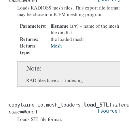
)
name
=
None
Loads RADIOSS mesh files. This export file format
may be chosen in ICEM meshing program.
Parameters
:
filename
(
str
) – name of the mesh
file on disk
Returns
:
the loaded mesh
Return
Mesh
type
:
Note
RAD files have a 1-indexing
(
load_STL
capytaine.io.mesh_loaders.
filen
)
[source]
name
=
None
Loads STL file format.