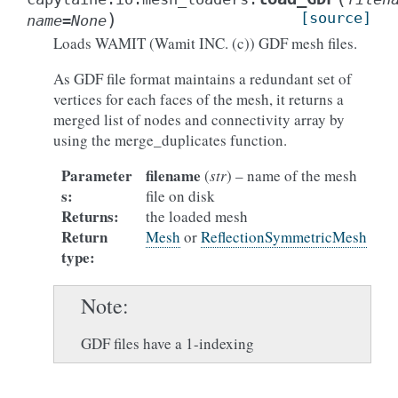
)
[source]
name
=
None
Loads WAMIT (Wamit INC. (c)) GDF mesh files.
As GDF file format maintains a redundant set of
vertices for each faces of the mesh, it returns a
merged list of nodes and connectivity array by
using the merge_duplicates function.
Parameter
filename
(
str
) – name of the mesh
s
:
file on disk
Returns
:
the loaded mesh
Return
Mesh
or
ReflectionSymmetricMesh
type
:
Note
GDF files have a 1-indexing