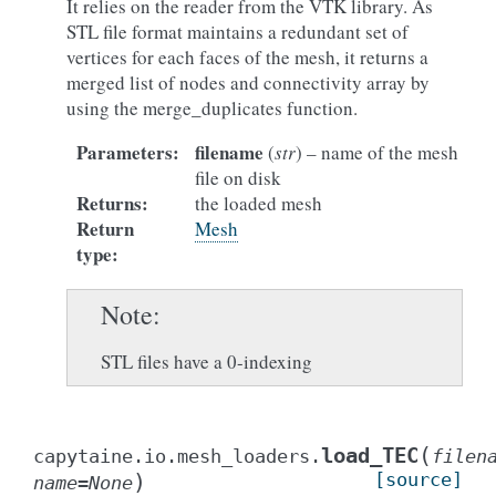
It relies on the reader from the VTK library. As
STL file format maintains a redundant set of
vertices for each faces of the mesh, it returns a
merged list of nodes and connectivity array by
using the merge_duplicates function.
Parameters
:
filename
(
str
) – name of the mesh
file on disk
Returns
:
the loaded mesh
Return
Mesh
type
:
Note
STL files have a 0-indexing
(
load_TEC
capytaine.io.mesh_loaders.
filen
)
[source]
name
=
None