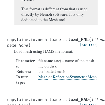
This format is different from that is used
directly by Nemoh software. It is only
dedicated to the Mesh tool.
(
load_PNL
capytaine.io.mesh_loaders.
filen
)
[source]
name
=
None
Load mesh using HAMS file format.
Parameter
filename
(
str
) – name of the mesh
s
:
file on disk
Returns
:
the loaded mesh
Return
Mesh
or
ReflectionSymmetricMesh
type
:
(
load_RAD
capytaine.io.mesh_loaders.
filen
[source]