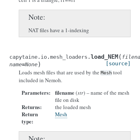
Note
NAT files have a 1-indexing
(
load_NEM
capytaine.io.mesh_loaders.
filen
)
[source]
name
=
None
Loads mesh files that are used by the
tool
Mesh
included in Nemoh.
Parameters
:
filename
(
str
) – name of the mesh
file on disk
Returns
:
the loaded mesh
Return
Mesh
type
:
Note