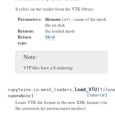
It relies on the reader from the VTK library.
Parameters
:
filename
(
str
) – name of the mesh
file on disk
Returns
:
the loaded mesh
Return
Mesh
type
:
Note
VTP files have a 0-indexing
(
load_VTU
capytaine.io.mesh_loaders.
filen
)
[source]
name
=
None
Loads VTK file format in the new XML format (vtu
file extension for unstructured meshes).