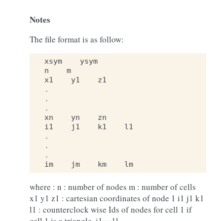
Notes
The file format is as follow:
xsym
ysym
n
m
x1
y1
z1
.
.
.
xn
yn
zn
i1
j1
k1
l1
.
.
.
im
jm
km
lm
where : n : number of nodes m : number of cells
x1 y1 z1 : cartesian coordinates of node 1 i1 j1 k1
l1 : counterclock wise Ids of nodes for cell 1 if
cell 1 is a triangle, i1==l1