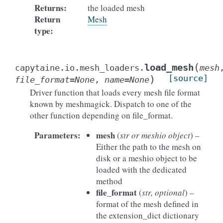
Returns
:
the loaded mesh
Return
Mesh
type
:
(
load_mesh
capytaine.io.mesh_loaders.
mesh
)
[source]
file_format
=
None
,
name
=
None
Driver function that loads every mesh file format
known by meshmagick. Dispatch to one of the
other function depending on file_format.
Parameters
:
mesh
(
str or meshio object
) –
Either the path to the mesh on
disk or a meshio object to be
loaded with the dedicated
method
file_format
(
str, optional
) –
format of the mesh defined in
the extension_dict dictionary