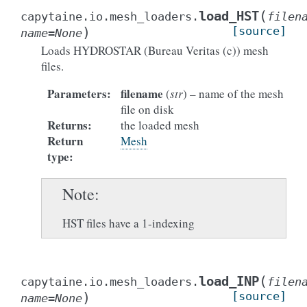
(
load_HST
capytaine.io.mesh_loaders.
filen
)
[source]
name
=
None
Loads HYDROSTAR (Bureau Veritas (c)) mesh
files.
Parameters
:
filename
(
str
) – name of the mesh
file on disk
Returns
:
the loaded mesh
Return
Mesh
type
:
Note
HST files have a 1-indexing
(
load_INP
capytaine.io.mesh_loaders.
filen
)
[source]
name
=
None