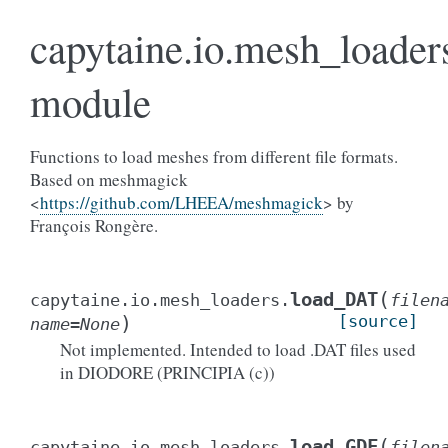
capytaine.io.mesh_loader
module
Functions to load meshes from different file formats.
Based on meshmagick
<
https://github.com/LHEEA/meshmagick
> by
François Rongère.
(
load_DAT
capytaine.io.mesh_loaders.
filen
)
[source]
name
=
None
Not implemented. Intended to load .DAT files used
in DIODORE (PRINCIPIA (c))
(
load_GDF
capytaine.io.mesh_loaders.
filen