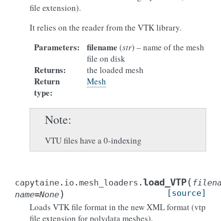
file extension).
It relies on the reader from the VTK library.
Parameters
:
filename
(
str
) – name of the mesh
file on disk
Returns
:
the loaded mesh
Return
Mesh
type
:
Note
VTU files have a 0-indexing
(
load_VTP
capytaine.io.mesh_loaders.
filen
)
[source]
name
=
None
Loads VTK file format in the new XML format (vtp
file extension for polydata meshes).