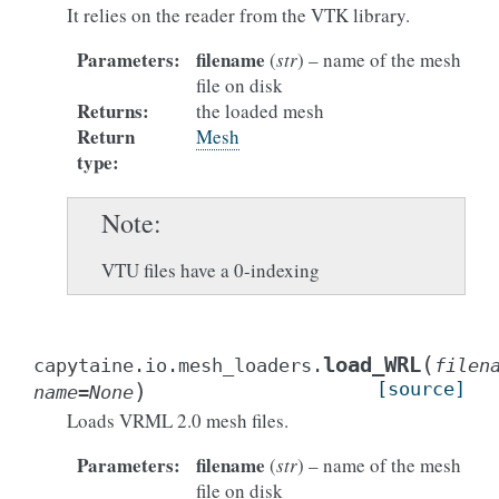
It relies on the reader from the VTK library.
Parameters
:
filename
(
str
) – name of the mesh
file on disk
Returns
:
the loaded mesh
Return
Mesh
type
:
Note
VTU files have a 0-indexing
(
load_WRL
capytaine.io.mesh_loaders.
filen
)
[source]
name
=
None
Loads VRML 2.0 mesh files.
Parameters
:
filename
(
str
) – name of the mesh
file on disk