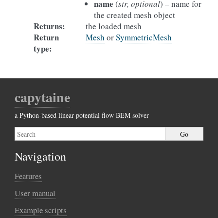
name
(
str, optional
) – name for
the created mesh object
Returns
:
the loaded mesh
Return
Mesh
or
SymmetricMesh
type
:
capytaine
a Python-based linear potential flow BEM solver
Navigation
Features
User manual
Example scripts