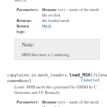
Parameters
:
filename
(
str
) – name of the mesh
file on disk
Returns
:
the loaded mesh
Return
Mesh
type
:
Note
MED files have a 1-indexing
(
load_MSH
capytaine.io.mesh_loaders.
filen
)
[source]
name
=
None
Loads .MSH mesh files generated by GMSH by C.
Geuzaine and J.F. Remacle.
Parameters
:
filename
(
str
) – name of the mesh