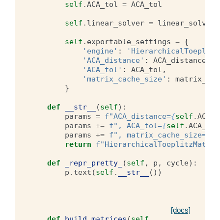
self
.
ACA_tol
=
ACA_tol
self
.
linear_solver
=
linear_solvers
self
.
exportable_settings
=
{
'engine'
:
'HierarchicalToeplitz
'ACA_distance'
:
ACA_distance
,
'ACA_tol'
:
ACA_tol
,
'matrix_cache_size'
:
matrix_cac
}
def
__str__
(
self
):
params
=
f
"ACA_distance=
{
self
.
ACA_d
params
+=
f
", ACA_tol=
{
self
.
ACA_tol
params
+=
f
", matrix_cache_size=
{
se
return
f
"HierarchicalToeplitzMatrix
def
_repr_pretty_
(
self
,
p
,
cycle
):
p
.
text
(
self
.
__str__
())
[docs]
def
build_matrices
(
self
,