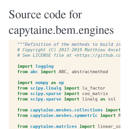
Source code for
capytaine.bem.engines
"""Definition of the methods to build influ
# Copyright (C) 2017-2019 Matthieu Ancellin
# See LICENSE file at <https://github.com/m
import
logging
from
abc
import
ABC
,
abstractmethod
import
numpy
as
np
from
scipy.linalg
import
lu_factor
from
scipy.sparse
import
coo_matrix
from
scipy.sparse
import
linalg
as
ssl
from
capytaine.meshes.collections
import
Co
from
capytaine.meshes.symmetric
import
Refl
from
capytaine.matrices
import
linear_solve