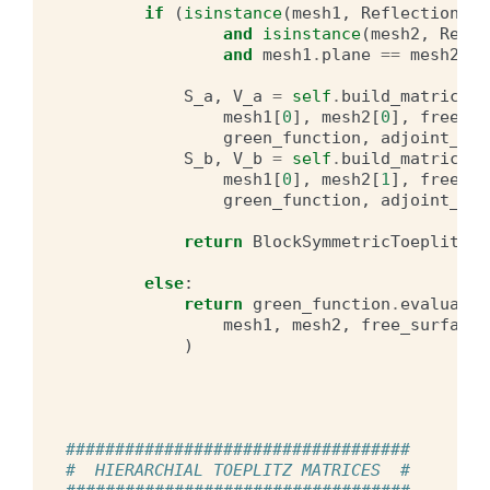
if
(
isinstance
(
mesh1
,
ReflectionSym
and
isinstance
(
mesh2
,
Refle
and
mesh1
.
plane
==
mesh2
.
pl
S_a
,
V_a
=
self
.
build_matrices
(
mesh1
[
0
],
mesh2
[
0
],
free_su
green_function
,
adjoint_dou
S_b
,
V_b
=
self
.
build_matrices
(
mesh1
[
0
],
mesh2
[
1
],
free_su
green_function
,
adjoint_dou
return
BlockSymmetricToeplitzMa
else
:
return
green_function
.
evaluate
(
mesh1
,
mesh2
,
free_surface
,
)
###################################
#  HIERARCHIAL TOEPLITZ MATRICES  #