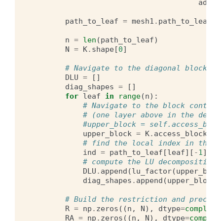
adjoi
path_to_leaf
=
mesh1
.
path_to_leaf
()
n
=
len
(
path_to_leaf
)
N
=
K
.
shape
[
0
]
# Navigate to the diagonal blocks a
DLU
=
[]
diag_shapes
=
[]
for
leaf
in
range
(
n
):
# Navigate to the block contain
# (one layer above in the dendr
#upper_block = self.access_bloc
upper_block
=
K
.
access_block_by
# find the local index in the f
ind
=
path_to_leaf
[
leaf
][
-
1
]
# compute the LU decomposition 
DLU
.
append
(
lu_factor
(
upper_bloc
diag_shapes
.
append
(
upper_block
.
# Build the restriction and precomp
R
=
np
.
zeros
((
n
,
N
),
dtype
=
complex
)
RA
=
np
.
zeros
((
n
,
N
),
dtype
=
complex