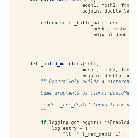
mesh1
,
mesh2
,
free_s
adjoint_double_layer
return
self
.
_build_matrices
(
mesh1
,
mesh2
,
fr
adjoint_double_l
def
_build_matrices
(
self
,
mesh1
,
mesh2
,
free_s
adjoint_double_layer
"""Recursively builds a hierarchica
        Same arguments as :func:`BasicMatri
        :code:`_rec_depth` keeps track of t
        """
if
logging
.
getLogger
()
.
isEnabledFor
log_entry
=
(
"
\t
"
*
(
_rec_depth
+
1
)
+