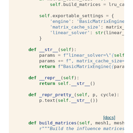
self
.
build_matrices
=
lru_cache
self
.
exportable_settings
=
{
'engine'
:
'BasicMatrixEngine'
,
'matrix_cache_size'
:
matrix_cac
'linear_solver'
:
str
(
linear_sol
}
def
__str__
(
self
):
params
=
f
"linear_solver=
\'
{
self
.
ex
params
+=
f
", matrix_cache_size=
{
se
return
f
"BasicMatrixEngine(
{
params
}
def
__repr__
(
self
):
return
self
.
__str__
()
def
_repr_pretty_
(
self
,
p
,
cycle
):
p
.
text
(
self
.
__str__
())
[docs]
def
build_matrices
(
self
,
mesh1
,
mesh2
,
r
"""Build the influence matrices be