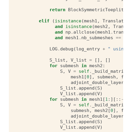
return
BlockSymmetricToeplitzMa
elif
(
isinstance
(
mesh1
,
Translation
and
isinstance
(
mesh2
,
Transla
and
np
.
allclose
(
mesh1
.
transla
and
mesh1
.
nb_submeshes
==
mes
LOG
.
debug
(
log_entry
+
" using t
S_list
,
V_list
=
[],
[]
for
submesh
in
mesh2
:
S
,
V
=
self
.
_build_matrices
mesh1
[
0
],
submesh
,
free
adjoint_double_layer
=
ad
S_list
.
append
(
S
)
V_list
.
append
(
V
)
for
submesh
in
mesh1
[
1
:][::
-
1
]:
S
,
V
=
self
.
_build_matrices
submesh
,
mesh2
[
0
],
free
adjoint_double_layer
=
ad
S_list
.
append
(
S
)
V_list
.
append
(
V
)