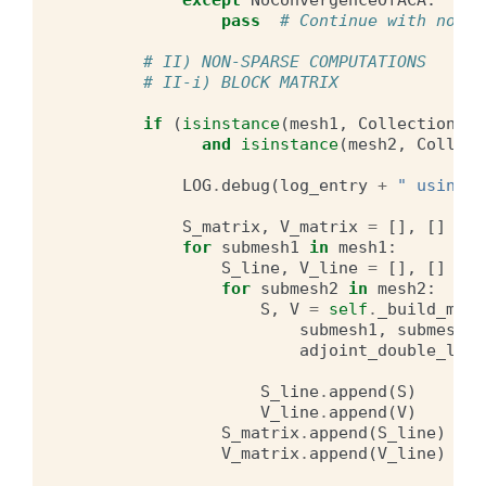
except
NoConvergenceOfACA
:
pass
# Continue with non s
# II) NON-SPARSE COMPUTATIONS
# II-i) BLOCK MATRIX
if
(
isinstance
(
mesh1
,
CollectionOfM
and
isinstance
(
mesh2
,
Collect
LOG
.
debug
(
log_entry
+
" using b
S_matrix
,
V_matrix
=
[],
[]
for
submesh1
in
mesh1
:
S_line
,
V_line
=
[],
[]
for
submesh2
in
mesh2
:
S
,
V
=
self
.
_build_matr
submesh1
,
submesh2
,
adjoint_double_laye
S_line
.
append
(
S
)
V_line
.
append
(
V
)
S_matrix
.
append
(
S_line
)
V_matrix
.
append
(
V_line
)