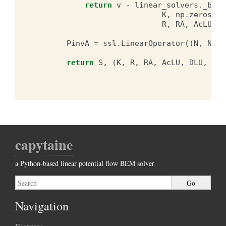
return
v
-
linear_solvers
.
_bloc
K
,
np
.
zeros
(
N
,
R
,
RA
,
AcLU
,
D
PinvA
=
ssl
.
LinearOperator
((
N
,
N
),
return
S
,
(
K
,
R
,
RA
,
AcLU
,
DLU
,
dia
capytaine
a Python-based linear potential flow BEM solver
Navigation