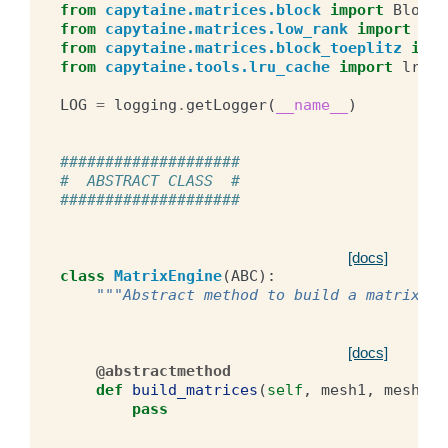
from
capytaine.matrices.block
import
BlockM
from
capytaine.matrices.low_rank
import
Low
from
capytaine.matrices.block_toeplitz
impo
from
capytaine.tools.lru_cache
import
lru_c
LOG
=
logging
.
getLogger
(
__name__
)
####################
#  ABSTRACT CLASS  #
####################
[docs]
class
MatrixEngine
(
ABC
):
"""Abstract method to build a matrix.""
[docs]
@abstractmethod
def
build_matrices
(
self
,
mesh1
,
mesh2
,
pass