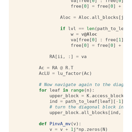
va
[
free
[
0
]
:
free
[
0
]
+
le
free
[
0
]
=
free
[
0
]
+
len
Aloc
=
Aloc
.
all_blocks
[
jj
,
if
lvl
==
len
(
path_to_leaf
[
w
=
v
@Aloc
va
[
free
[
0
]
:
free
[
1
]]
=
free
[
0
]
=
free
[
0
]
+
len
RA
[
ii
,
:]
=
va
Ac
=
RA
@
R
.
T
AcLU
=
lu_factor
(
Ac
)
# Now navigate again to the diagona
for
leaf
in
range
(
n
):
upper_block
=
K
.
access_block_by
ind
=
path_to_leaf
[
leaf
][
-
1
]
# turn the diagonal block into 
upper_block
.
all_blocks
[
ind
,
ind
def
PinvA_mv
(
v
):
v
=
v
+
1
j
*
np
.
zeros
(
N
)