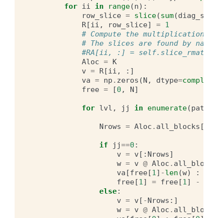
for
ii
in
range
(
n
):
row_slice
=
slice
(
sum
(
diag_shap
R
[
ii
,
row_slice
]
=
1
# Compute the multiplication us
# The slices are found by navig
#RA[ii, :] = self.slice_rmatvec
Aloc
=
K
v
=
R
[
ii
,
:]
va
=
np
.
zeros
(
N
,
dtype
=
complex
)
free
=
[
0
,
N
]
for
lvl
,
jj
in
enumerate
(
path_t
Nrows
=
Aloc
.
all_blocks
[
jj
,
if
jj
==
0
:
v
=
v
[:
Nrows
]
w
=
v
@
Aloc
.
all_blocks
va
[
free
[
1
]
-
len
(
w
)
:
fre
free
[
1
]
=
free
[
1
]
-
len
else
:
v
=
v
[
-
Nrows
:]
w
=
v
@
Aloc
.
all_blocks