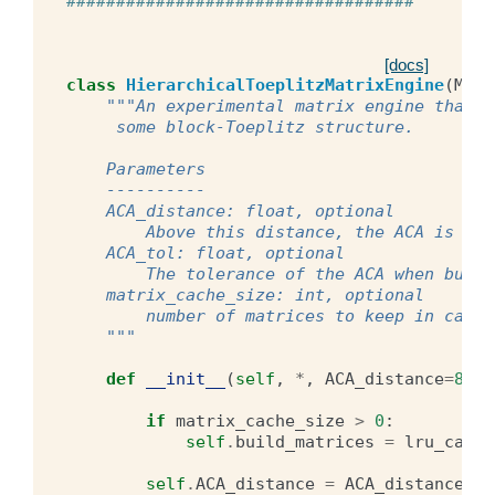
###################################
[docs]
class
HierarchicalToeplitzMatrixEngine
(
Matr
"""An experimental matrix engine that b
     some block-Toeplitz structure.
    Parameters
    ----------
    ACA_distance: float, optional
        Above this distance, the ACA is use
    ACA_tol: float, optional
        The tolerance of the ACA when build
    matrix_cache_size: int, optional
        number of matrices to keep in cache
    """
def
__init__
(
self
,
*
,
ACA_distance
=
8.0
,
if
matrix_cache_size
>
0
:
self
.
build_matrices
=
lru_cache
self
.
ACA_distance
=
ACA_distance