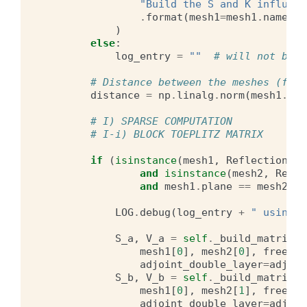
"Build the S and K influenc
.
format
(
mesh1
=
mesh1
.
name
,
m
)
else
:
log_entry
=
""
# will not be u
# Distance between the meshes (for 
distance
=
np
.
linalg
.
norm
(
mesh1
.
cen
# I) SPARSE COMPUTATION
# I-i) BLOCK TOEPLITZ MATRIX
if
(
isinstance
(
mesh1
,
ReflectionSym
and
isinstance
(
mesh2
,
Refle
and
mesh1
.
plane
==
mesh2
.
pl
LOG
.
debug
(
log_entry
+
" using m
S_a
,
V_a
=
self
.
_build_matrices
mesh1
[
0
],
mesh2
[
0
],
free_su
adjoint_double_layer
=
adjoin
S_b
,
V_b
=
self
.
_build_matrices
mesh1
[
0
],
mesh2
[
1
],
free_su
adjoint_double_layer
=
adjoin