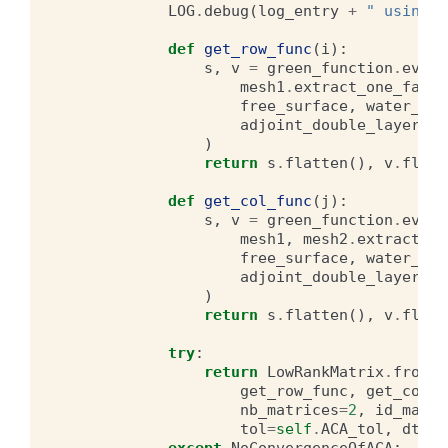
LOG
.
debug
(
log_entry
+
" using A
def
get_row_func
(
i
):
s
,
v
=
green_function
.
evalu
mesh1
.
extract_one_face
(
free_surface
,
water_dep
adjoint_double_layer
=
ad
)
return
s
.
flatten
(),
v
.
flatt
def
get_col_func
(
j
):
s
,
v
=
green_function
.
evalu
mesh1
,
mesh2
.
extract_on
free_surface
,
water_dep
adjoint_double_layer
=
ad
)
return
s
.
flatten
(),
v
.
flatt
try
:
return
LowRankMatrix
.
from_r
get_row_func
,
get_col_f
nb_matrices
=
2
,
id_main
=
tol
=
self
.
ACA_tol
,
dtype