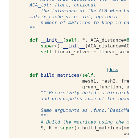
    ACA_tol: float, optional
        The tolerance of the ACA when build
    matrix_cache_size: int, optional
        number of matrices to keep in cache
    """
def
__init__
(
self
,
*
,
ACA_distance
=
8.0
,
super
()
.
__init__
(
ACA_distance
=
ACA_d
self
.
linear_solver
=
linear_solvers
[docs]
def
build_matrices
(
self
,
mesh1
,
mesh2
,
free_s
green_function
,
adjo
"""Recursively builds a hierarchica
        and precomputes some of the quantit
        Same arguments as :func:`BasicMatri
        """
# Build the matrices using the meth
S
,
K
=
super
()
.
build_matrices
(
mesh1
waven