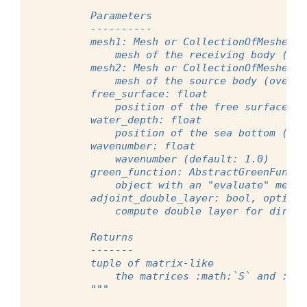
        Parameters
        ----------
        mesh1: Mesh or CollectionOfMeshes
            mesh of the receiving body (whe
        mesh2: Mesh or CollectionOfMeshes
            mesh of the source body (over w
        free_surface: float
            position of the free surface (d
        water_depth: float
            position of the sea bottom (def
        wavenumber: float
            wavenumber (default: 1.0)
        green_function: AbstractGreenFuncti
            object with an "evaluate" metho
        adjoint_double_layer: bool, optiona
            compute double layer for direct
        Returns
        -------
        tuple of matrix-like
            the matrices :math:`S` and :mat
        """