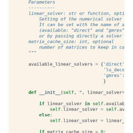
    Parameters
    ----------
    linear_solver: str or function, optiona
        Setting of the numerical solver for
        It can be set with the name of a pr
        (available: "direct" and "gmres", t
        or by passing directly a solver fun
    matrix_cache_size: int, optional
        number of matrices to keep in cache
    """
available_linear_solvers
=
{
'direct'
:
l
'lu_decompo
'gmres'
:
li
}
def
__init__
(
self
,
*
,
linear_solver
=
'lu
if
linear_solver
in
self
.
available_
self
.
linear_solver
=
self
.
avail
else
:
self
.
linear_solver
=
linear_sol
if
matrix_cache_size
>
0
: