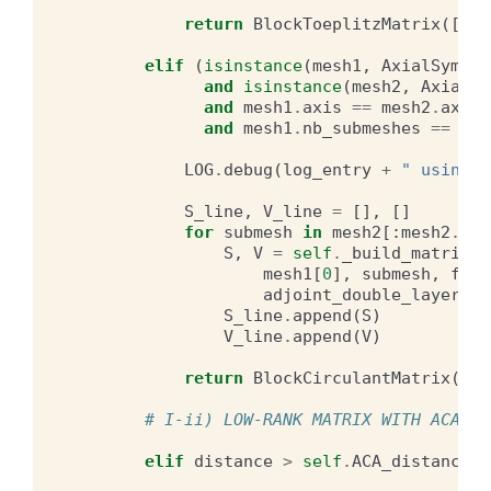
return
BlockToeplitzMatrix
([
S_l
elif
(
isinstance
(
mesh1
,
AxialSymmet
and
isinstance
(
mesh2
,
AxialSy
and
mesh1
.
axis
==
mesh2
.
axis
and
mesh1
.
nb_submeshes
==
mes
LOG
.
debug
(
log_entry
+
" using r
S_line
,
V_line
=
[],
[]
for
submesh
in
mesh2
[:
mesh2
.
nb_
S
,
V
=
self
.
_build_matrices
mesh1
[
0
],
submesh
,
free
adjoint_double_layer
=
ad
S_line
.
append
(
S
)
V_line
.
append
(
V
)
return
BlockCirculantMatrix
([
S_
# I-ii) LOW-RANK MATRIX WITH ACA
elif
distance
>
self
.
ACA_distance
*
m