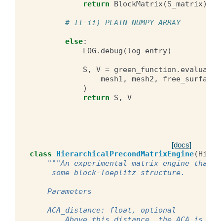
return
BlockMatrix
(
S_matrix
),
B
# II-ii) PLAIN NUMPY ARRAY
else
:
LOG
.
debug
(
log_entry
)
S
,
V
=
green_function
.
evaluate
(
mesh1
,
mesh2
,
free_surface
,
)
return
S
,
V
[docs]
class
HierarchicalPrecondMatrixEngine
(
Hiera
"""An experimental matrix engine that b
     some block-Toeplitz structure.
    Parameters
    ----------
    ACA_distance: float, optional
        Above this distance, the ACA is use