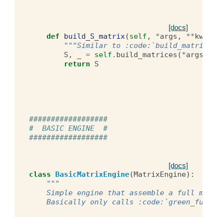
[docs]
def
build_S_matrix
(
self
,
*
args
,
**
kwarg
"""Similar to :code:`build_matrices
S
,
_
=
self
.
build_matrices
(
*
args
,
*
return
S
##################
#  BASIC ENGINE  #
##################
[docs]
class
BasicMatrixEngine
(
MatrixEngine
):
"""
    Simple engine that assemble a full matr
    Basically only calls :code:`green_funct